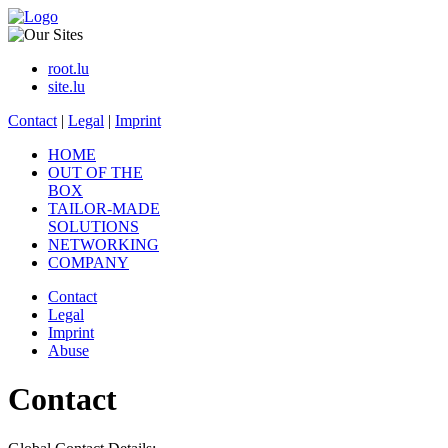
root.lu
site.lu
Contact
|
Legal
|
Imprint
HOME
OUT OF THE
BOX
TAILOR-MADE
SOLUTIONS
NETWORKING
COMPANY
Contact
Legal
Imprint
Abuse
Contact