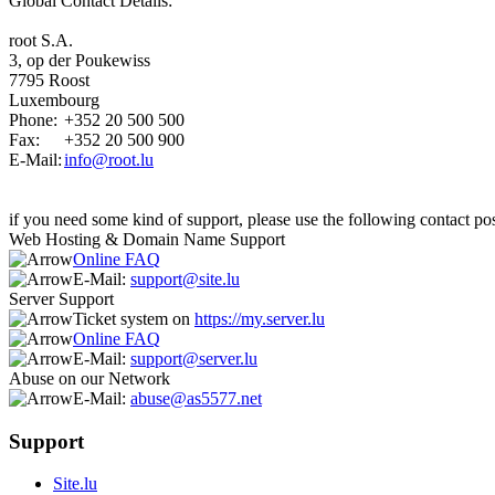
Global Contact Details:
root S.A.
3, op der Poukewiss
7795 Roost
Luxembourg
Phone:
+352 20 500 500
Fax:
+352 20 500 900
E-Mail:
info@root.lu
if you need some kind of support, please use the following contact poss
Web Hosting & Domain Name Support
Online FAQ
E-Mail:
support@site.lu
Server Support
Ticket system on
https://my.server.lu
Online FAQ
E-Mail:
support@server.lu
Abuse on our Network
E-Mail:
abuse@as5577.net
Support
Site.lu